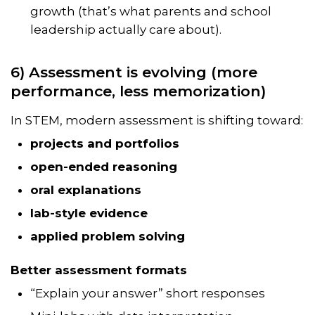
growth (that’s what parents and school
leadership actually care about).
6) Assessment is evolving (more
performance, less memorization)
In STEM, modern assessment is shifting toward:
projects and portfolios
open-ended reasoning
oral explanations
lab-style evidence
applied problem solving
Better assessment formats
“Explain your answer” short responses