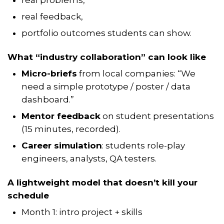
real feedback,
portfolio outcomes students can show.
What “industry collaboration” can look like
Micro-briefs
from local companies: “We
need a simple prototype / poster / data
dashboard.”
Mentor feedback
on student presentations
(15 minutes, recorded).
Career simulation
: students role-play
engineers, analysts, QA testers.
A lightweight model that doesn’t kill your
schedule
Month 1: intro project + skills