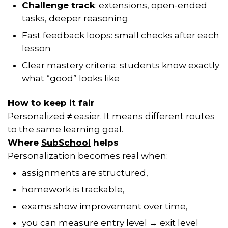
Challenge track
: extensions, open-ended
tasks, deeper reasoning
Fast feedback loops: small checks after each
lesson
Clear mastery criteria: students know exactly
what “good” looks like
How to keep it fair
Personalized ≠ easier. It means different routes
to the same learning goal.
Where
SubSchool
helps
Personalization becomes real when:
assignments are structured,
homework is trackable,
exams show improvement over time,
you can measure entry level → exit level