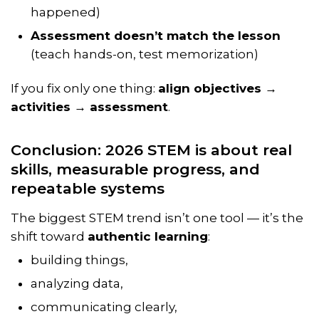
happened)
Assessment doesn’t match the lesson
(teach hands-on, test memorization)
If you fix only one thing:
align objectives →
activities → assessment
.
Conclusion: 2026 STEM is about real
skills, measurable progress, and
repeatable systems
The biggest STEM trend isn’t one tool — it’s the
shift toward
authentic learning
:
building things,
analyzing data,
communicating clearly,