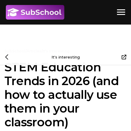
SubSchool
/
Articles
/
It's interesting
It's interesting
STEM Education
Trends in 2026 (and
how to actually use
them in your
classroom)