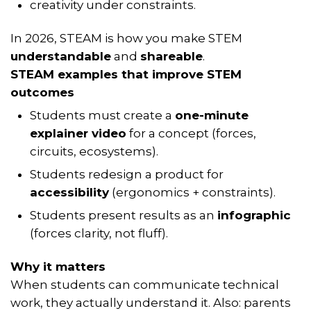
creativity under constraints.
In 2026, STEAM is how you make STEM
understandable
and
shareable
.
STEAM examples that improve STEM
outcomes
Students must create a
one-minute
explainer video
for a concept (forces,
circuits, ecosystems).
Students redesign a product for
accessibility
(ergonomics + constraints).
Students present results as an
infographic
(forces clarity, not fluff).
Why it matters
When students can
communicate
technical
work, they actually understand it. Also: parents