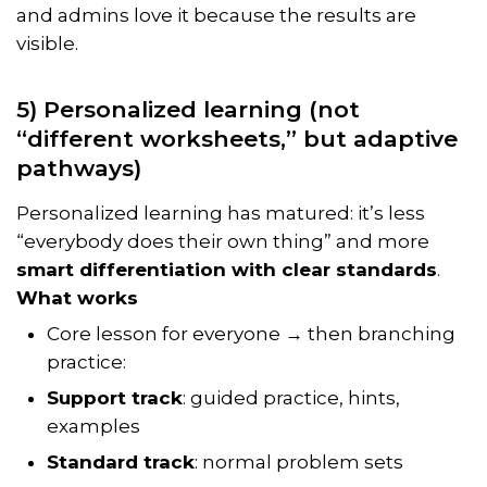
and admins love it because the results are
visible.
5) Personalized learning (not
“different worksheets,” but adaptive
pathways)
Personalized learning has matured: it’s less
“everybody does their own thing” and more
smart differentiation with clear standards
.
What works
Core lesson for everyone → then branching
practice:
Support track
: guided practice, hints,
examples
Standard track
: normal problem sets