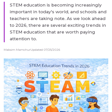
STEM education is becoming increasingly
important in today's world, and schools and
teachers are taking note. As we look ahead
to 2026, there are several exciting trends in
STEM education that are worth paying
attention to.
Maksim Mamchur
Updated 07/25/2026