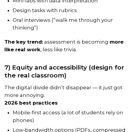
Mini-labs with data interpretation
Design tasks with rubrics
Oral interviews (“walk me through your
thinking”)
The key trend:
assessment is becoming
more
like real work
, less like trivia.
7) Equity and accessibility (design for
the real classroom)
The digital divide didn’t disappear — it just got
more annoying.
2026 best practices
Mobile-first access (a lot of students rely on
phones)
Low-bandwidth options (PDFs, compressed