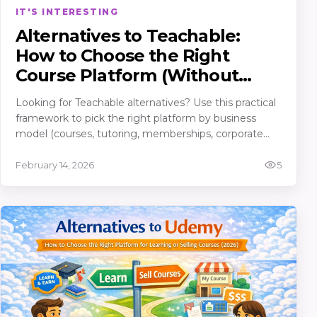
IT'S INTERESTING
Alternatives to Teachable:
How to Choose the Right
Course Platform (Without
Regretting It in 30 Days)
Looking for Teachable alternatives? Use this practical
framework to pick the right platform by business
model (courses, tutoring, memberships, corporate
training), must-have features, true costs, and an
“avoid migrating twice” checklist.
February 14, 2026
5