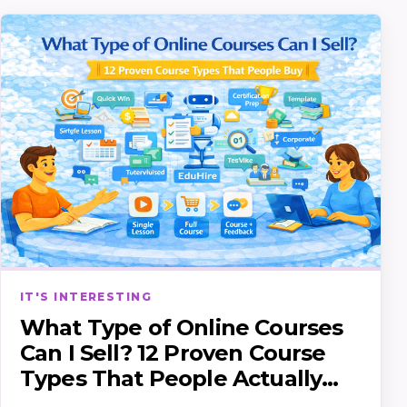
IT'S INTERESTING
What Type of Online Courses
Can I Sell? 12 Proven Course
Types That People Actually
Buy (and how to pick yours)