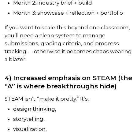
Month 2: industry brief + build
Month 3: showcase + reflection + portfolio
If you want to scale this beyond one classroom,
you’ll need a clean system to manage
submissions, grading criteria, and progress
tracking — otherwise it becomes chaos wearing
a blazer.
4) Increased emphasis on STEAM (the
“A” is where breakthroughs hide)
STEAM isn’t “make it pretty.” It’s:
design thinking,
storytelling,
visualization,