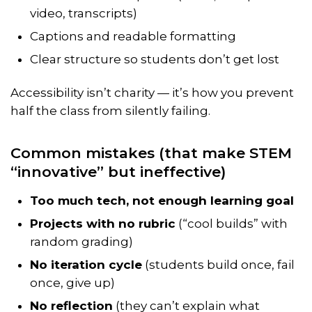
video, transcripts)
Captions and readable formatting
Clear structure so students don’t get lost
Accessibility isn’t charity — it’s how you prevent
half the class from silently failing.
Common mistakes (that make STEM
“innovative” but ineffective)
Too much tech, not enough learning goal
Projects with no rubric
(“cool builds” with
random grading)
No iteration cycle
(students build once, fail
once, give up)
No reflection
(they can’t explain what