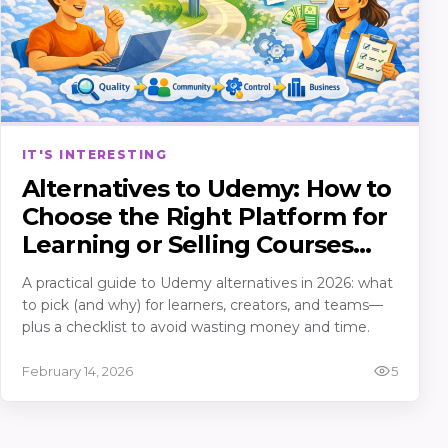
IT'S INTERESTING
Alternatives to Udemy: How to
Choose the Right Platform for
Learning or Selling Courses
(2026)
A practical guide to Udemy alternatives in 2026: what
to pick (and why) for learners, creators, and teams—
plus a checklist to avoid wasting money and time.
February 14, 2026
5