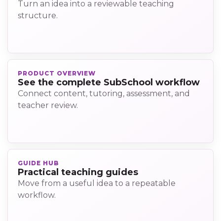
Turn an idea into a reviewable teaching
structure.
PRODUCT OVERVIEW
See the complete SubSchool workflow
Connect content, tutoring, assessment, and
teacher review.
GUIDE HUB
Practical teaching guides
Move from a useful idea to a repeatable
workflow.