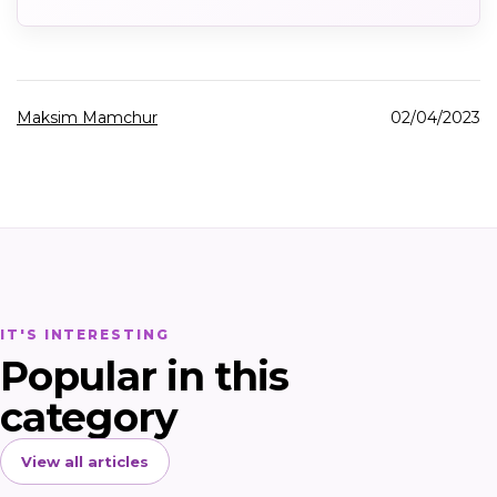
Maksim Mamchur
02/04/2023
IT'S INTERESTING
Popular in this
category
View all articles