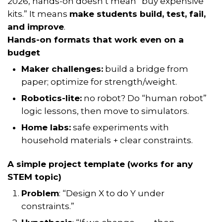
2026, hands-on doesn’t mean “buy expensive
kits.” It means
make students build, test, fail,
and improve
.
Hands-on formats that work even on a
budget
Maker challenges:
build a bridge from
paper; optimize for strength/weight.
Robotics-lite:
no robot? Do “human robot”
logic lessons, then move to simulators.
Home labs:
safe experiments with
household materials + clear constraints.
A simple project template (works for any
STEM topic)
Problem
: “Design X to do Y under
constraints.”