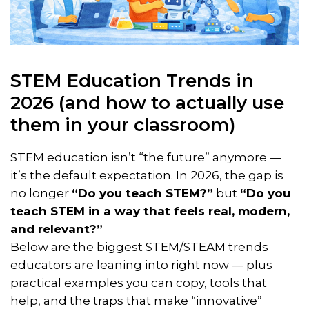
STEM Education Trends in
2026 (and how to actually use
them in your classroom)
STEM education isn’t “the future” anymore —
it’s the default expectation. In 2026, the gap is
no longer
“Do you teach STEM?”
but
“Do you
teach STEM in a way that feels real, modern,
and relevant?”
Below are the biggest STEM/STEAM trends
educators are leaning into right now — plus
practical examples you can copy, tools that
help, and the traps that make “innovative”