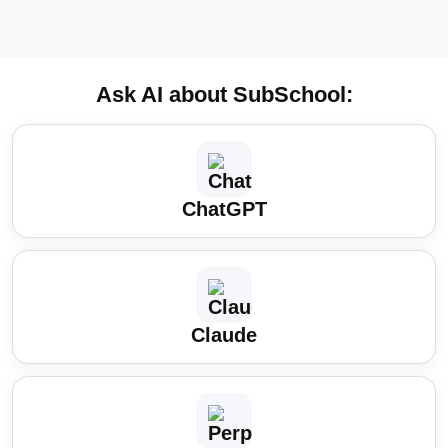
Ask AI about SubSchool:
ChatGPT
Claude