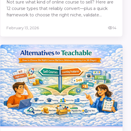
Not sure what kind of online course to sell? Here are
12 course types that reliably convert—plus a quick
framework to choose the right niche, validate
demand, price it, and sell it on SubSchool as a full
course or even single lessons.
February 13, 2026
14