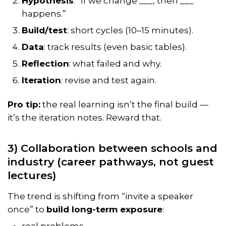
Hypothesis
: “If we change ___, then ___
happens.”
Build/test
: short cycles (10–15 minutes).
Data
: track results (even basic tables).
Reflection
: what failed and why.
Iteration
: revise and test again.
Pro tip:
the real learning isn’t the final build —
it’s the
iteration notes
. Reward that.
3) Collaboration between schools and
industry (career pathways, not guest
lectures)
The trend is shifting from “invite a speaker
once” to
build long-term exposure
:
real problems,