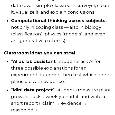
data (even simple classroom surveys), clean
it, visualize it, and explain conclusions.
Computational thinking across subjects:
not only in coding class — also in biology
(classification), physics (models), and even
art (generative patterns).
Classroom ideas you can steal
“
AI as lab assistant
”: students ask AI for
three possible explanations
for an
experiment outcome, then test which one is
plausible with evidence.
“
Mini data project
”: students measure plant
growth, track it weekly, chart it, and write a
short report (“claim → evidence →
reasoning”).