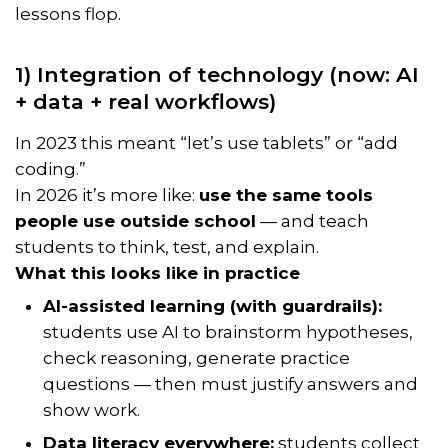
lessons flop.
1) Integration of technology (now: AI
+ data + real workflows)
In 2023 this meant “let’s use tablets” or “add
coding.”
In 2026 it’s more like:
use the same tools
people use outside school
— and teach
students to think, test, and explain.
What this looks like in practice
AI-assisted learning (with guardrails):
students use AI to brainstorm hypotheses,
check reasoning, generate practice
questions — then
must
justify answers and
show work.
Data literacy everywhere:
students collect