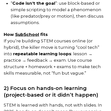
“
Code isn’t the goal
”: use block-based or
simple scripting to model a phenomenon
(like predator/prey or motion), then discuss
assumptions.
How
SubSchool
fits
If you’re building STEM courses online (or
hybrid), the killer move is turning “cool tech”
into
repeatable learning loops
: lesson →
practice → feedback → exam. Use course
structure + homework + exams to make tech
skills measurable, not “fun but vague.”
2) Focus on hands-on learning
(project-based or it didn’t happen)
STEM is learned with hands, not with slides. In