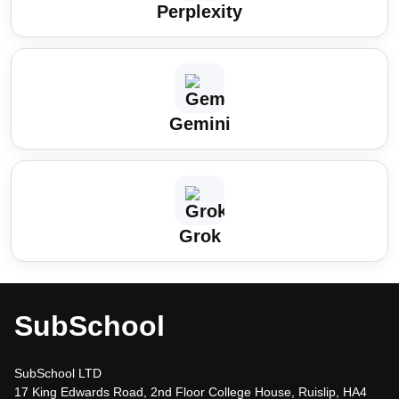
Perplexity
Gemini
Grok
SubSchool
SubSchool LTD
17 King Edwards Road, 2nd Floor College House, Ruislip, HA4