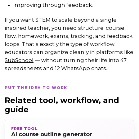
improving through feedback.
If you want STEM to scale beyond a single
inspired teacher, you need structure: course
flow, homework, exams, tracking, and feedback
loops. That’s exactly the type of workflow
educators can organize cleanly in platforms like
SubSchool
— without turning their life into 47
spreadsheets and 12 WhatsApp chats.
PUT THE IDEA TO WORK
Related tool, workflow, and
guide
FREE TOOL
AI course outline generator