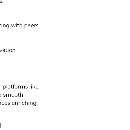
s.
ing with peers.
vation.
 platforms like
and smooth
ces enriching.
g