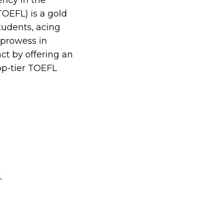
ncy in the
TOEFL) is a gold
students, acing
e prowess in
ct by offering an
op-tier TOEFL
.