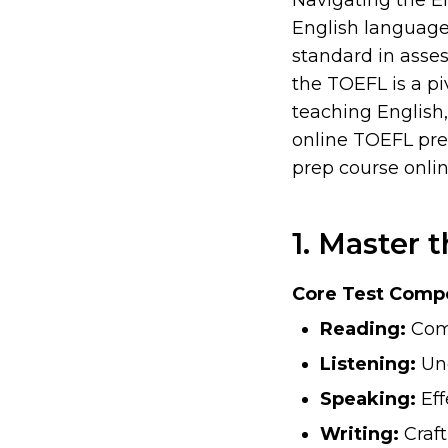
Navigating the E
English language,
standard in asses
the TOEFL is a pi
teaching English,
online TOEFL pre
prep course onlin
1. Master 
Core Test Comp
Reading:
Comp
Listening:
Und
Speaking:
Eff
Writing:
Craft