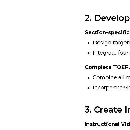
2. Develop
Section-specifi
Design targe
Integrate found
Complete TOEFL
Combine all m
Incorporate vi
3. Create
Instructional Vi