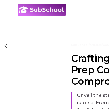
SubSchool
/
Articles
/
Cou
Craftin
Prep Co
Compre
Unveil the s
course. From