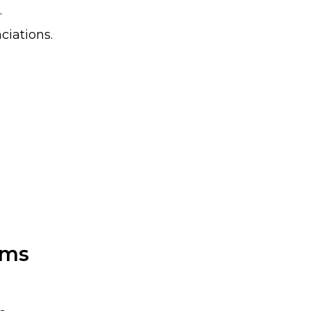
.
ciations.
sms