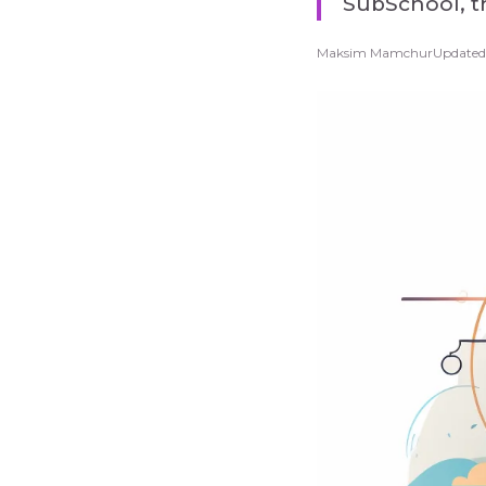
SubSchool, th
Maksim Mamchur
Updated