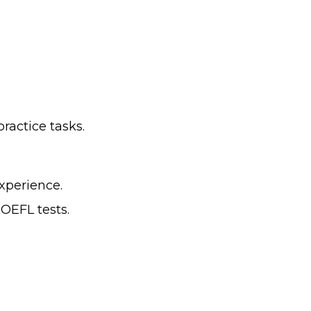
practice tasks.
xperience.
TOEFL tests.