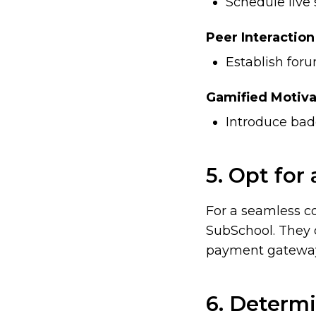
Schedule live 
Peer Interaction
Establish for
Gamified Motiva
Introduce badg
5. Opt for
For a seamless c
SubSchool
. They 
payment gateways
6. Determi