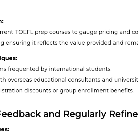
h:
rrent TOEFL prep courses to gauge pricing and con
ng ensuring it reflects the value provided and rem
iques:
rms frequented by international students.
th overseas educational consultants and universit
gistration discounts or group enrollment benefits.
 Feedback and Regularly Refine
es: