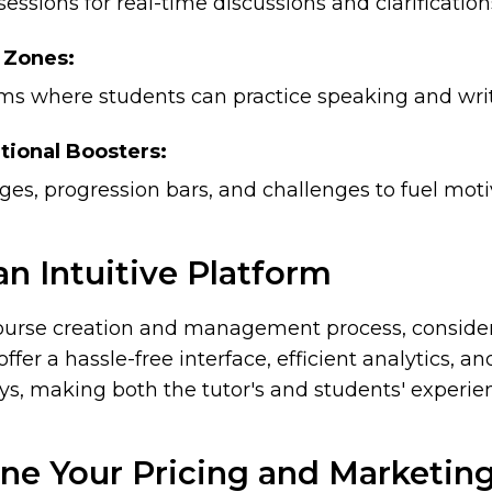
sessions for real-time discussions and clarification
 Zones:
ums where students can practice speaking and writ
tional Boosters:
es, progression bars, and challenges to fuel moti
 an Intuitive Platform
ourse creation and management process, consider
offer a hassle-free interface, efficient analytics, 
, making both the tutor's and students' experien
ne Your Pricing and Marketin