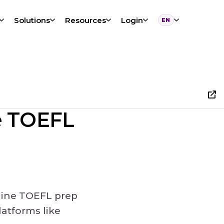
Solutions
Resources
Login
EN
Language
ne TOEFL
nline TOEFL prep
atforms like