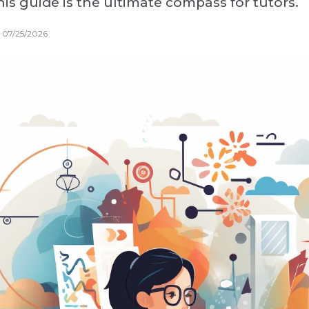
is guide is the ultimate compass for tutors.
 07/25/2026