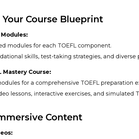
 Your Course Blueprint
c Modules:
ted modules for each TOEFL component.
ational skills, test-taking strategies, and diverse 
 Mastery Course:
odules for a comprehensive TOEFL preparation e
deo lessons, interactive exercises, and simulated 
 Immersive Content
deos: