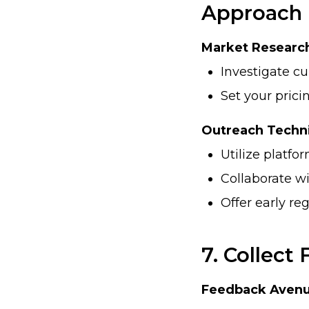
Approach
Market Researc
Investigate cu
Set your prici
Outreach Techn
Utilize platfo
Collaborate wi
Offer early re
7. Collect
Feedback Avenu