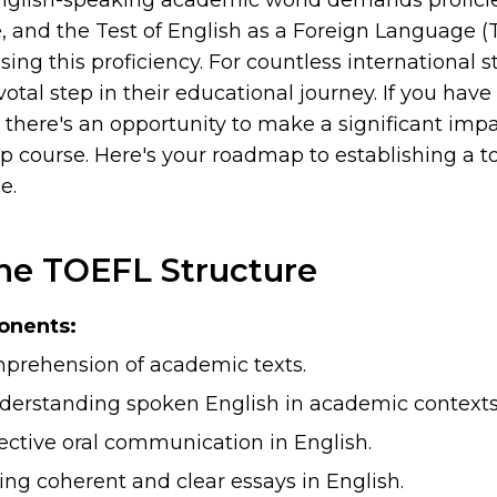
nglish-speaking academic world demands proficie
 and the Test of English as a Foreign Language (
sing this proficiency. For countless international 
votal step in their educational journey. If you hav
 there's an opportunity to make a significant impa
p course. Here's your roadmap to establishing a t
e.
the TOEFL Structure
onents:
rehension of academic texts.
erstanding spoken English in academic contexts
ective oral communication in English.
ing coherent and clear essays in English.