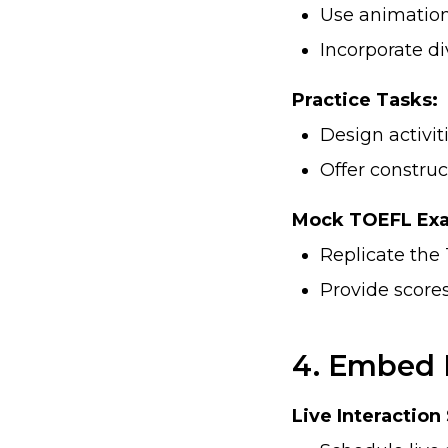
Use animation
Incorporate di
Practice Tasks:
Design activit
Offer construc
Mock TOEFL Ex
Replicate the 
Provide score
4. Embed 
Live Interaction