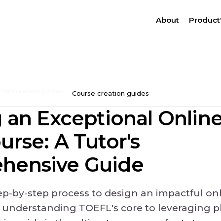
About
Product
rse creation guides
Course creation guides
g an Exceptional Onli
urse: A Tutor's
hensive Guide
tep-by-step process to design an impactful o
 understanding TOEFL's core to leveraging pl