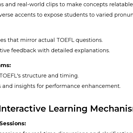
s and real-world clips to make concepts relatable
verse accents to expose students to varied pronun
ies that mirror actual TOEFL questions.
tive feedback with detailed explanations.
ams:
TOEFL's structure and timing.
s and insights for performance enhancement.
Interactive Learning Mechani
 Sessions: