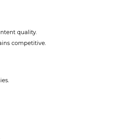
tent quality.
ains competitive.
ies.