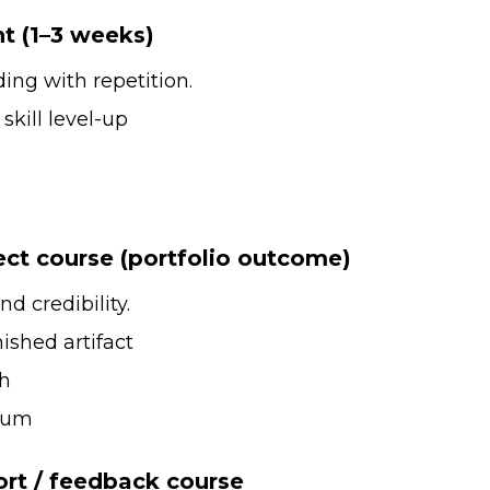
nt (1–3 weeks)
lding with repetition.
kill level-up
ect course (portfolio outcome)
nd credibility.
ished artifact
gh
ium
ort / feedback course