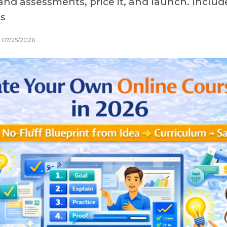
and assessments, price it, and launch. Inclu
ts
 07/25/2026