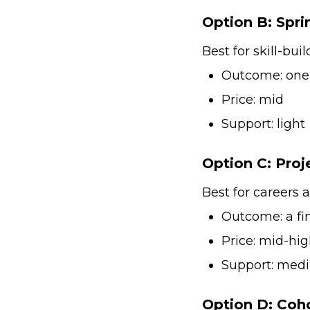
Option B: Spri
Best for skill-bui
Outcome: one s
Price: mid
Support: light
Option C: Proj
Best for careers a
Outcome: a fin
Price: mid-hi
Support: med
Option D: Coh