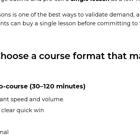
sons is one of the best ways to validate demand, an
nts can buy a single lesson before committing to t
Choose a course format that m
o-course (30–120 minutes)
ant speed and volume.
clear quick win
mal