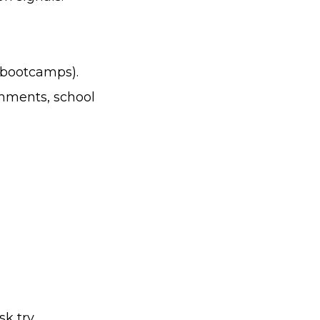
 bootcamps).
mments, school
sk try.