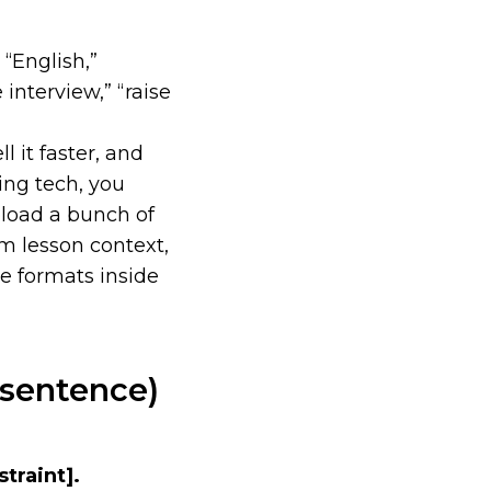
 “English,”
e interview,” “raise
 it faster, and
ting tech, you
load a bunch of
om lesson context,
e formats inside
 sentence)
straint]
.