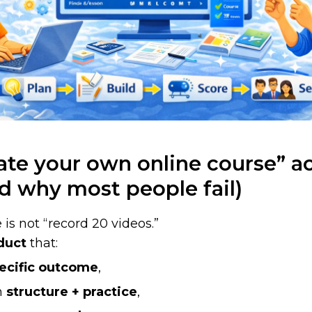
te your own online course” ac
d why most people fail)
 is not “record 20 videos.”
duct
that:
ecific outcome
,
th
structure + practice
,