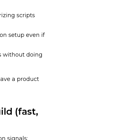
izing scripts
 on setup even if
s without doing
have a product
ld (fast,
on signals: