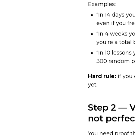
Examples:
“In 14 days yo
even if you fr
“In 4 weeks yo
you’re a total
“In 10 lesson
300 random p
Hard rule:
if you
yet.
Step 2 — V
not perfec
You need proof t