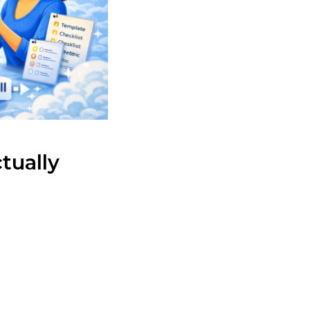
tually