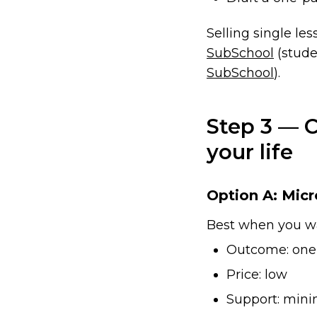
Selling single les
SubSchool
(stude
SubSchool
).
Step 3 — 
your life
Option A: Micr
Best when you w
Outcome: one 
Price: low
Support: mini