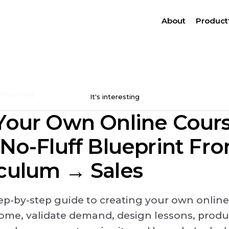
About
Product
 interesting
It's interesting
Your Own Online Cours
 No-Fluff Blueprint Fr
culum → Sales
tep-by-step guide to creating your own online
come, validate demand, design lessons, produ