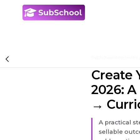
SubSchool
/
Articles
/
It's
Create 
2026: A
→ Curri
A practical s
sellable out