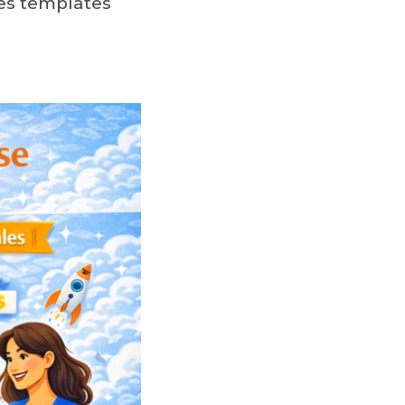
des templates