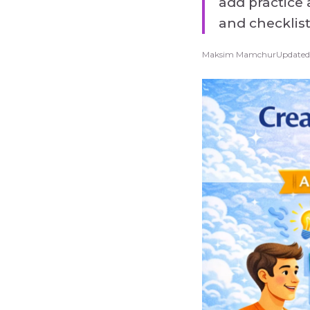
add practice 
and checklis
Maksim Mamchur
Updated