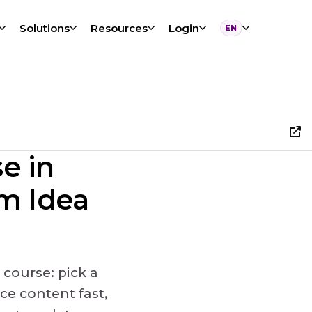
Solutions
Resources
Login
EN
Language
e in
om Idea
 course: pick a
ce content fast,