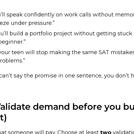
u’ll speak confidently on work calls without memor
eeze under pressure.”
u’ll build a portfolio project without getting stuck
 beginner.”
s your teen will stop making the same SAT mistake
roblems.”
 can’t say the promise in one sentence, you don’t 
alidate demand before you bui
t)
hat someone will pay. Choose at least
two
validati