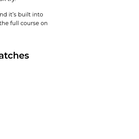
d it’s built into
he full course on
atches