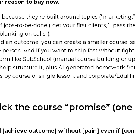
ar reason to buy now
.
p because they’re built around
topics
(“marketing,”
of
jobs-to-be-done
(“get your first clients,” “pass th
blanking on calls”).
nd an outcome, you can create a smaller course, sell
e person. And if you want to ship fast without figh
form like
SubSchool
(manual course building or up
 help structure it, plus AI-generated homework fr
 by course or single lesson, and corporate/EduHir
ick the course “promise” (one
l
[achieve outcome]
without
[pain]
even if
[con