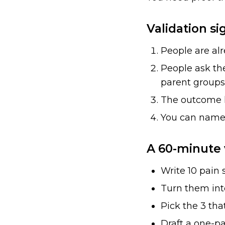
Validation si
People are al
People ask th
parent groups)
The outcome h
You can name 1
A 60-minute 
Write 10 pain
Turn them into
Pick the 3 that
Draft a one-pa