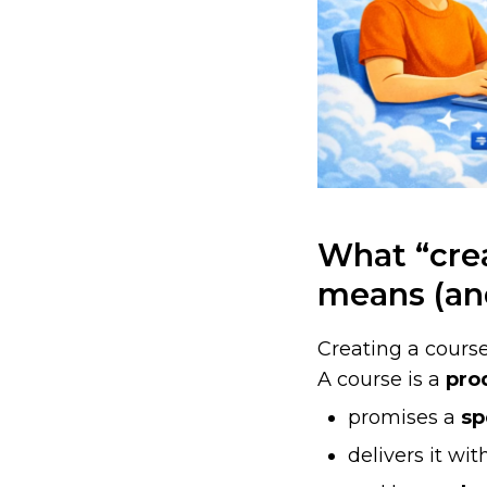
What “crea
means (an
Creating a course
A course is a
pro
promises a
sp
delivers it wi