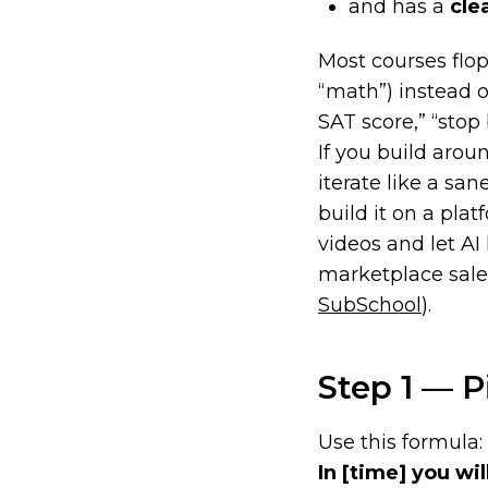
and has a
cle
Most courses flo
“math”) instead 
SAT score,” “stop 
If you build arou
iterate like a san
build it on a plat
videos and let AI
marketplace sales
SubSchool
).
Step 1 — P
Use this formula:
In
[time]
you wil