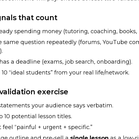
gnals that count
ready spending money (tutoring, coaching, books,
e same question repeatedly (forums, YouTube co
.
as a deadline (exams, job search, onboarding).
0 “ideal students” from your real life/network.
validation exercise
 statements your audience says verbatim.
 10 potential lesson titles.
 feel “painful + urgent + specific.”
ge outline and pre-sell a
single lesson
as a low-ri